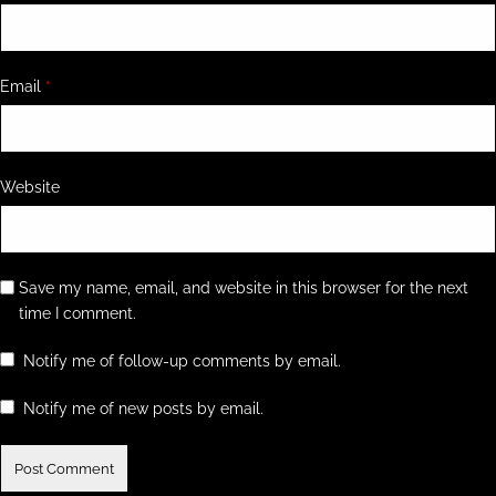
Email
*
Website
Save my name, email, and website in this browser for the next
time I comment.
Notify me of follow-up comments by email.
Notify me of new posts by email.