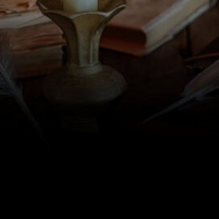
some more text