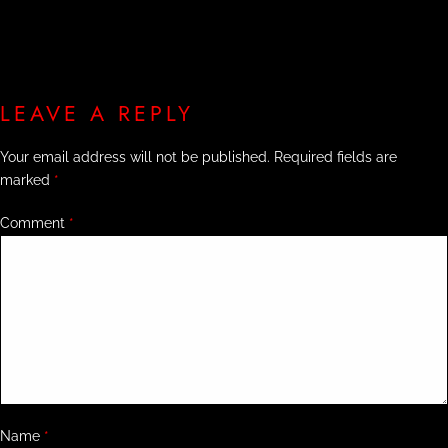
LEAVE A REPLY
Your email address will not be published.
Required fields are
marked
*
Comment
*
Name
*