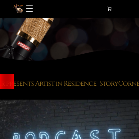
Skip
to
content
resents Artist in Residence
StoryCorner p