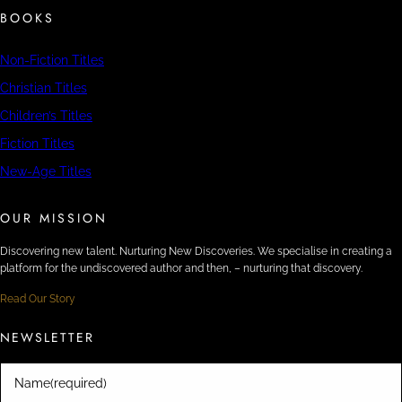
BOOKS
Non-Fiction Titles
Christian Titles
Children’s Titles
Fiction Titles
New-Age Titles
OUR MISSION
Discovering new talent. Nurturing New Discoveries. We specialise in creating a
platform for the undiscovered author and then, – nurturing that discovery.
Read Our Story
NEWSLETTER
Name
(required)