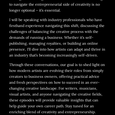
to navigate the entrepreneurial side of creativity is no
longer optional – it’s essential.
I will be speaking with industry professionals who have
firsthand experience navigating this shift, discussing the
challenges of balancing the creative process with the
demands of running a business. Whether it’s self-
publishing, managing royalties, or building an online
presence, I’ll dive into how artists can adapt and thrive in
an industry that’s becoming increasingly self-driven.
Through these conversations, our goal is to shed light on
how modern artists are evolving their roles from simply
creators to business owners, offering practical advice
and fresh perspectives on how to succeed in an ever-
changing creative landscape. For writers, musicians,
visual artists, and anyone navigating the creative fields,
these episodes will provide valuable insights that can
help guide your own career path. Stay tuned for an
enriching blend of creativity and entrepreneurship.