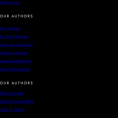
Contact Us
OUR AUTHORS
Our Authors
B. JEAN Gilmour
Amanda Chapman
Graham Haynes
Andrew Brookman
George Edmunds
OUR AUTHORS
David Sereda
Gillian Frances May
John H. Sibley