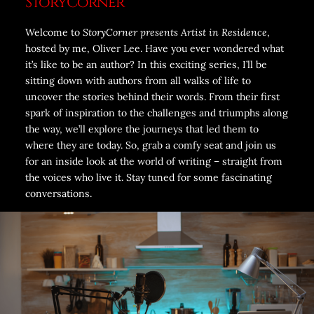
StoryCorner
Welcome to
StoryCorner presents Artist in Residence
,
hosted by me, Oliver Lee. Have you ever wondered what
it’s like to be an author? In this exciting series, I’ll be
sitting down with authors from all walks of life to
uncover the stories behind their words. From their first
spark of inspiration to the challenges and triumphs along
the way, we’ll explore the journeys that led them to
where they are today. So, grab a comfy seat and join us
for an inside look at the world of writing – straight from
the voices who live it. Stay tuned for some fascinating
conversations.