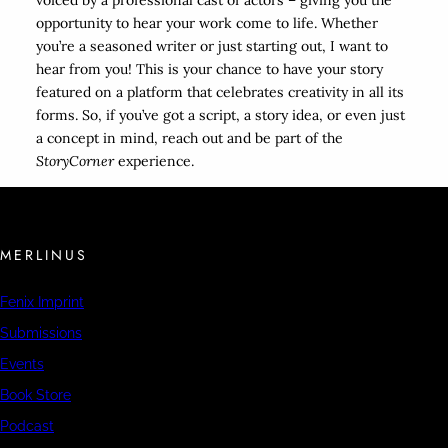
voiced by a professional cast of actors – giving you the
opportunity to hear your work come to life. Whether
you’re a seasoned writer or just starting out, I want to
hear from you! This is your chance to have your story
featured on a platform that celebrates creativity in all its
forms. So, if you’ve got a script, a story idea, or even just
a concept in mind, reach out and be part of the
StoryCorner
experience.
MERLINUS
Fenix Imprint
Submissions
Events
Book Store
Podcast