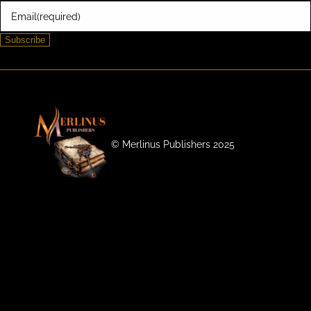
Email
(required)
Subscribe
©️ Merlinus Publishers 2025