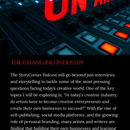
The Changing Industry
The
StoryCorner Podcast
will go beyond just interviews
and storytelling to tackle some of the most pressing
questions facing today’s creative world. One of the key
topics I will be exploring is,
“In today’s creative industry,
do artists have to become creative entrepreneurs and
create their own businesses to succeed?”
With the rise of
self-publishing, social media platforms, and the growing
role of personal branding, many artists and writers are
finding that building their own businesses and learning