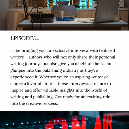
Episodes…
I’ll be bringing you an exclusive interview with featured
writers – authors who will not only share their personal
writing journeys but also give you a behind-the-scenes
glimpse into the publishing industry as they’ve
experienced it. Whether you’re an aspiring writer or
simply a lover of stories, these interviews are sure to
inspire and offer valuable insights into the world of
writing and publishing. Get ready for an exciting ride
into the creative process.