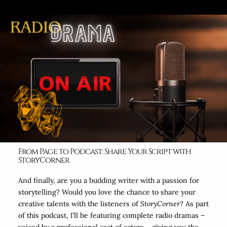
From Page to Podcast: Share Your Script with
StoryCorner
And finally, are you a budding writer with a passion for
storytelling? Would you love the chance to share your
creative talents with the listeners of
StoryCorner
? As part
of this podcast, I’ll be featuring complete radio dramas –