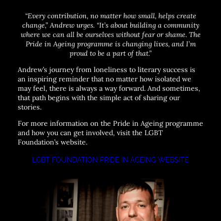
“Every contribution, no matter how small, helps create
change,”
Andrew urges.
“It’s about building a community
where we can all be ourselves without fear or shame. The
Pride in Ageing programme is changing lives, and I’m
proud to be a part of that.”
Andrew’s journey from loneliness to literary success is
an inspiring reminder that no matter how isolated we
may feel, there is always a way forward. And sometimes,
that path begins with the simple act of sharing our
stories.
For more information on the Pride in Ageing programme
and how you can get involved, visit the LGBT
Foundation’s website.
LGBT FOUNDATION PRIDE IN AGEING WEBSITE