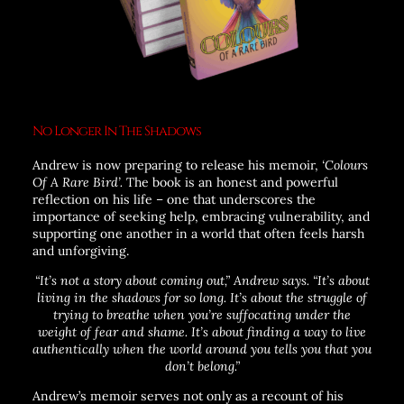
No Longer In The Shadows
Andrew is now preparing to release his memoir,
‘Colours
Of A Rare Bird’.
The book is an honest and powerful
reflection on his life – one that underscores the
importance of seeking help, embracing vulnerability, and
supporting one another in a world that often feels harsh
and unforgiving.
“It’s not a story about coming out,”
Andrew says.
“It’s about
living in the shadows for so long. It’s about the struggle of
trying to breathe when you’re suffocating under the
weight of fear and shame. It’s about finding a way to live
authentically when the world around you tells you that you
don’t belong.”
Andrew’s memoir serves not only as a recount of his