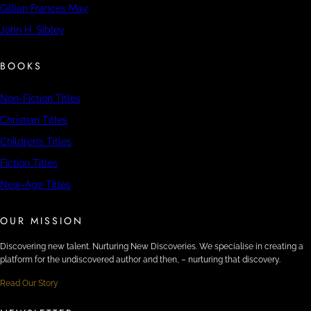
Gillian Frances May
John H. Sibley
BOOKS
Non-Fiction Titles
Christian Titles
Children’s Titles
Fiction Titles
New-Age Titles
OUR MISSION
Discovering new talent. Nurturing New Discoveries. We specialise in creating a
platform for the undiscovered author and then, – nurturing that discovery.
Read Our Story