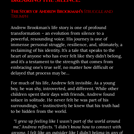
The Story of Andrew Brookman’s
Struggle and
Triumph
Andrew Brookman’s life story is one of profound
transformation – an evolution from silence to a
powerful, resounding voice. His journey is one of
immense personal struggle, resilience, and, ultimately, a
reclaiming of his identity. It’s a tale that speaks to the
heart of anyone who has ever felt like they didn’t belong,
and it’s a testament to the strength that comes from
embracing one’s true self, no matter how difficult or
delayed that process may be…
For much of his life, Andrew felt invisible. As a young
boy, he was shy, introverted, and different. While other
children spent their days with friends, Andrew found
solace in solitude. He never felt he was part of his
surroundings, – instinctively he knew that his truth had
to be hidden from the world.
“I grew up feeling like I wasn’t part of the world around
me,” Andrew reflects. “I didn’t know how to connect with
anyone. I felt like an outsider like I didn’t belong in any of