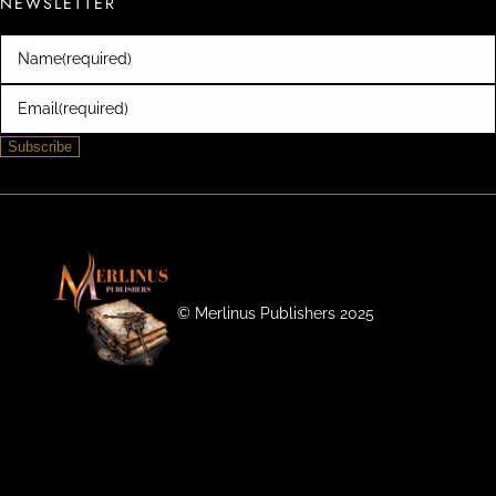
NEWSLETTER
Name
(required)
Email
(required)
Subscribe
©️ Merlinus Publishers 2025