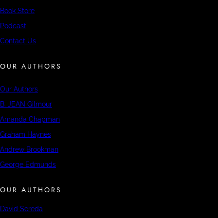
Book Store
Podcast
Contact Us
OUR AUTHORS
Our Authors
B. JEAN Gilmour
Amanda Chapman
Graham Haynes
Andrew Brookman
George Edmunds
OUR AUTHORS
David Sereda