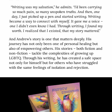
“Writing was my salvation,”
he admits.
“I’d been carrying
so much pain, so many unspoken truths. And then, one
day, I just picked up a pen and started writing. Writing
became a way to connect with myself. It gave me a voice –
one I didn’t even know I had. Through writing, I found my
worth. I realized that I existed, that my story mattered.”
And Andrew’s story is one that matters deeply. His
journey has not only been one of personal healing but
also of empowering others. His stories – both fiction and
non-fiction – tackle the complexities of growing up
LGBTQ. Through his writing, he has created a safe space
not only for himself but for others who have struggled
with the same feelings of isolation and rejection.