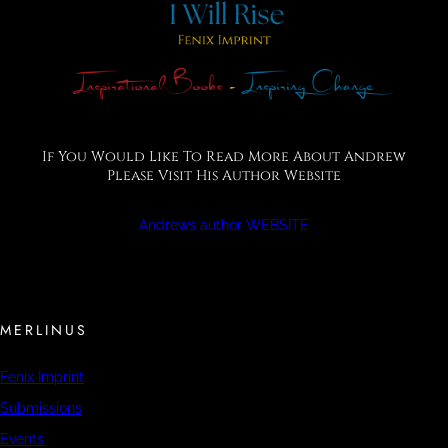
If You Would Like To Read More About Andrew
Please Visit His Author Website
Andrews author WEBSITE
MERLINUS
Fenix Imprint
Submissions
Events