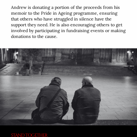
Andrew is donating a portion of the proceeds from his
memoir to the Pride in Ageing programme, ensuring
that others who have struggled in silence have the
support they need. He is also encouraging others to get
involved by participating in fundraising events or making
donations to the cause.
STAND TOGETHER