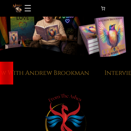
Skip
to
content
w With Andrew Brookman
Intervie