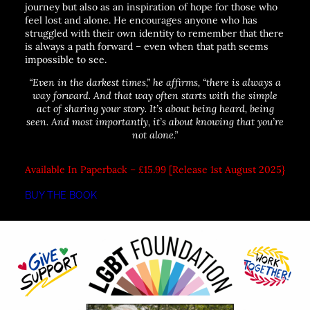
journey but also as an inspiration of hope for those who
feel lost and alone. He encourages anyone who has
struggled with their own identity to remember that there
is always a path forward – even when that path seems
impossible to see.
“Even in the darkest times,”
he affirms,
“there is always a
way forward. And that way often starts with the simple
act of sharing your story. It’s about being heard, being
seen. And most importantly, it’s about knowing that you’re
not alone.”
Available In Paperback – £15.99 [Release 1st August 2025}
BUY THE BOOK