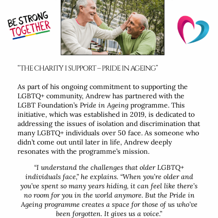
“THE CHARITY I SUPPORT – PRIDE IN AGEING”
As part of his ongoing commitment to supporting the
LGBTQ+ community, Andrew has partnered with the
LGBT Foundation’s
Pride in Ageing
programme. This
initiative, which was established in 2019, is dedicated to
addressing the issues of isolation and discrimination that
many LGBTQ+ individuals over 50 face. As someone who
didn’t come out until later in life, Andrew deeply
resonates with the programme’s mission.
“I understand the challenges that older LGBTQ+
individuals face,”
he explains.
“When you’re older and
you’ve spent so many years hiding, it can feel like there’s
no room for you in the world anymore. But the Pride in
Ageing programme creates a space for those of us who’ve
been forgotten. It gives us a voice.”