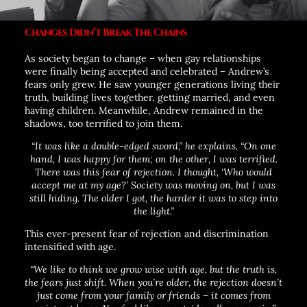
Changes Didn’t Break The Chains
As society began to change – when gay relationships
were finally being accepted and celebrated – Andrew’s
fears only grew. He saw younger generations living their
truth, building lives together, getting married, and even
having children. Meanwhile, Andrew remained in the
shadows, too terrified to join them.
“It was like a double-edged sword,”
he explains.
“On one
hand, I was happy for them; on the other, I was terrified.
There was this fear of rejection. I thought, ‘Who would
accept me at my age?’ Society was moving on, but I was
still hiding. The older I got, the harder it was to step into
the light.”
This ever-present fear of rejection and discrimination
intensified with age.
“We like to think we grow wise with age, but the truth is,
the fears just shift. When you’re older, the rejection doesn’t
just come from your family or friends – it comes from