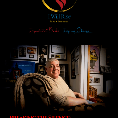
Breaking the Silence: