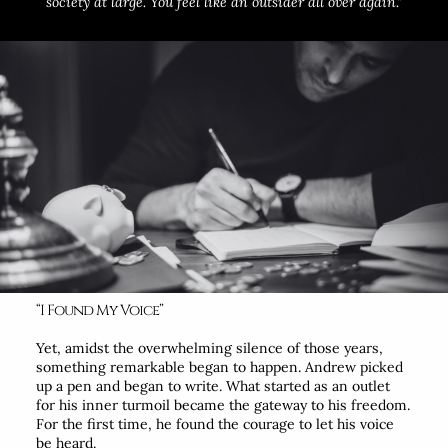
society at large. You feel like an outsider all over again.”
“I Found My Voice”
Yet, amidst the overwhelming silence of those years,
something remarkable began to happen. Andrew picked
up a pen and began to write. What started as an outlet
for his inner turmoil became the gateway to his freedom.
For the first time, he found the courage to let his voice
be heard.