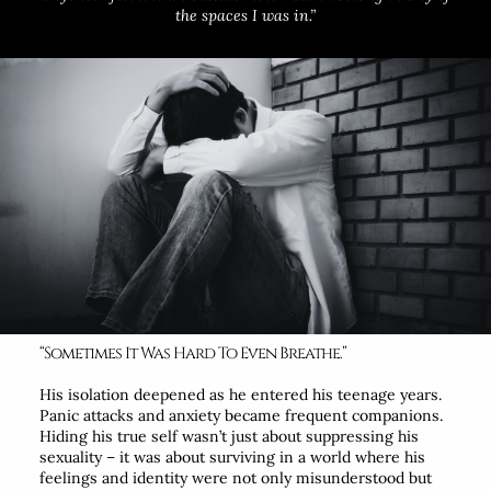
the spaces I was in.”
“Sometimes It Was Hard To Even Breathe.”
His isolation deepened as he entered his teenage years.
Panic attacks and anxiety became frequent companions.
Hiding his true self wasn’t just about suppressing his
sexuality – it was about surviving in a world where his
feelings and identity were not only misunderstood but