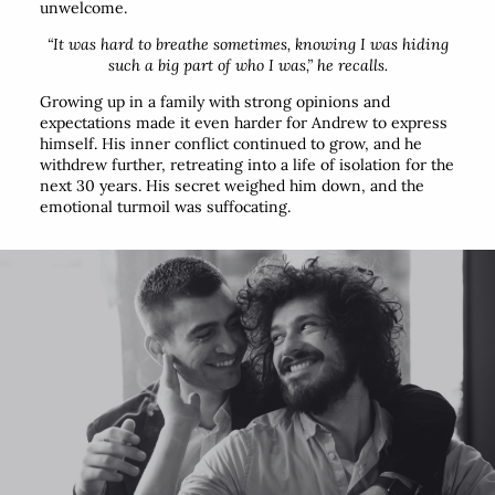
unwelcome.
“It was hard to breathe sometimes, knowing I was hiding
such a big part of who I was,”
he recalls.
Growing up in a family with strong opinions and
expectations made it even harder for Andrew to express
himself. His inner conflict continued to grow, and he
withdrew further, retreating into a life of isolation for the
next 30 years. His secret weighed him down, and the
emotional turmoil was suffocating.