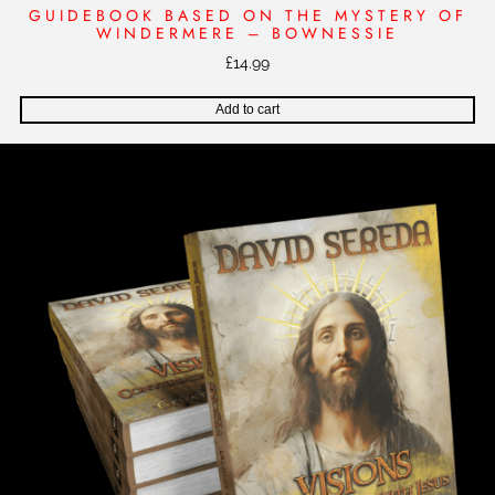
GUIDEBOOK BASED ON THE MYSTERY OF
WINDERMERE – BOWNESSIE
£
14.99
Add to cart