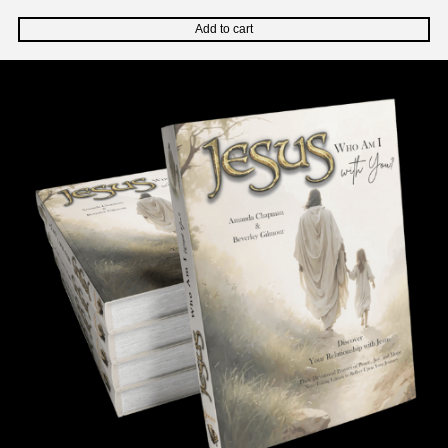
Add to cart