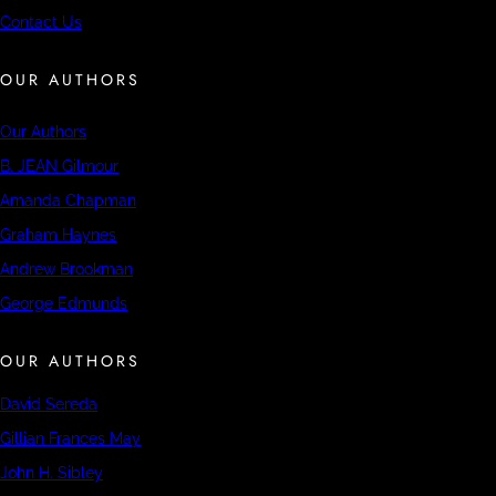
Contact Us
OUR AUTHORS
Our Authors
B. JEAN Gilmour
Amanda Chapman
Graham Haynes
Andrew Brookman
George Edmunds
OUR AUTHORS
David Sereda
Gillian Frances May
John H. Sibley