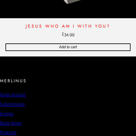
JESUS WHO AM I WITH YOU?
£
34.99
Add to cart
MERLINUS
Fenix Imprint
Submissions
Events
Book Store
Podcast