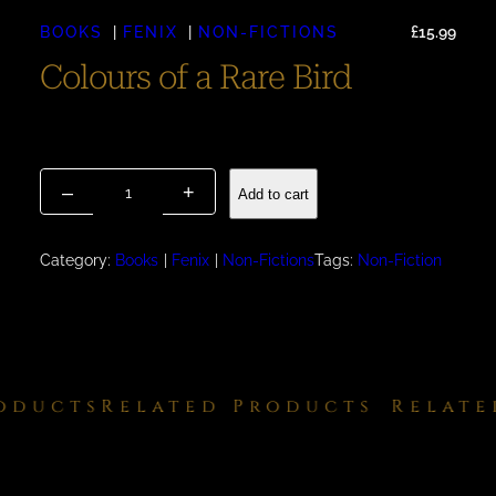
BOOKS
FENIX
NON-FICTIONS
£
15.99
Colours of a Rare Bird
Available September 2025 – £15.99 For Pre-Order Please
email via our Contacts page
C
–
+
Add to cart
o
l
o
Category:
Books
Fenix
Non-Fictions
Tags:
Non-Fiction
u
r
s
o
f
ducts
Related Products
Related
a
R
a
r