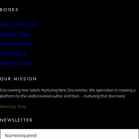
BOOKS
Non-Fiction Titles
Christian Titles
Children’s Titles
Fiction Titles
New-Age Titles
OUR MISSION
Discovering new talent. Nurturing New Discoveries. We specialise in creating a
platform for the undiscovered author and then, – nurturing that discovery.
Read Our Story
NEWSLETTER
Name
(required)