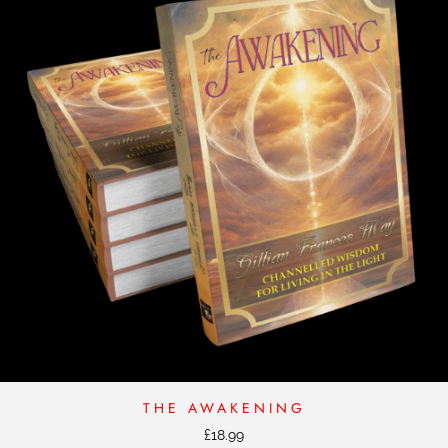
THE AWAKENING
£
18.99