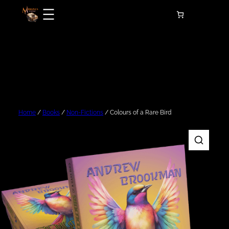
Skip
to
content
Home
/
Books
/
Non-Fictions
/ Colours of a Rare Bird