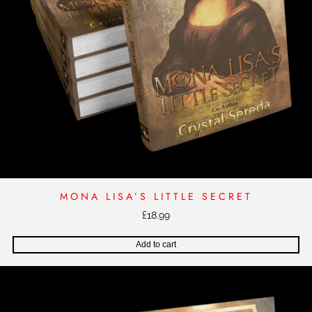
MONA LISA’S LITTLE SECRET
£
18.99
Add to cart