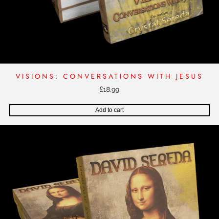
VISIONS: CONVERSATIONS WITH JESUS
£
18.99
Add to cart