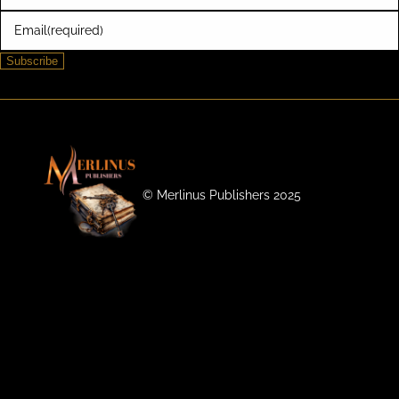
Email
(required)
Subscribe
©️ Merlinus Publishers 2025