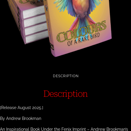
DESCRIPTION
Description
[Release August 2025.]
By Andrew Brookman
An Inspirational Book Under the Fenix Imprint – Andrew Brookman’s