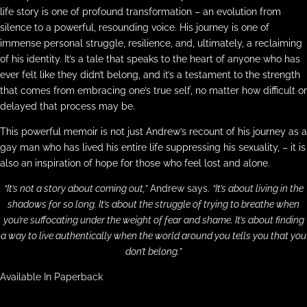
life story is one of profound transformation – an evolution from
silence to a powerful, resounding voice. His journey is one of
immense personal struggle, resilience, and, ultimately, a reclaiming
of his identity. It’s a tale that speaks to the heart of anyone who has
ever felt like they didn’t belong, and it’s a testament to the strength
that comes from embracing one’s true self, no matter how difficult or
delayed that process may be.
This powerful memoir is not just Andrew’s recount of his journey as a
gay man who has lived his entire life suppressing his sexuality, – it is
also an inspiration of hope for those who feel lost and alone.
“It’s not a story about coming out,”
Andrew says.
“It’s about living in the
shadows for so long. It’s about the struggle of trying to breathe when
you’re suffocating under the weight of fear and shame. It’s about finding
a way to live authentically when the world around you tells you that you
don’t belong.”
Available In Paperback