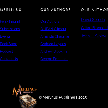
MERLINUS
OUR AUTHORS
OUR AUTHO
David Sereda
Fenix Imprint
Our Authors
Gillian Frances
Submissions
B. JEAN Gilmour
John H. Sibley
Events
Amanda Chapman
Book Store
Graham Haynes
Podcast
Andrew Brookman
Contact Us
George Edmunds
©️ Merlinus Publishers 2025