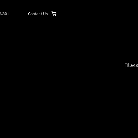
CAST
Contact Us
Filters