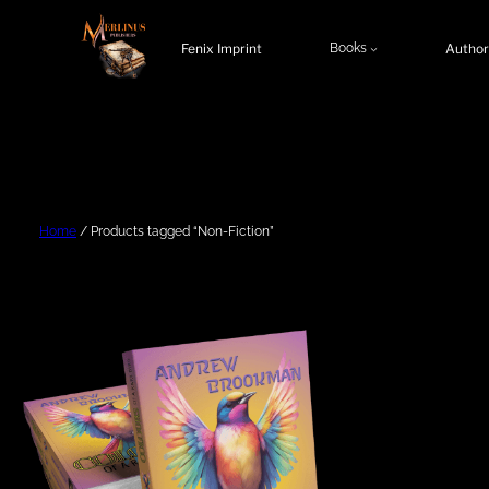
Skip
to
Fenix Imprint
Books
Author
content
Home
/ Products tagged “Non-Fiction”