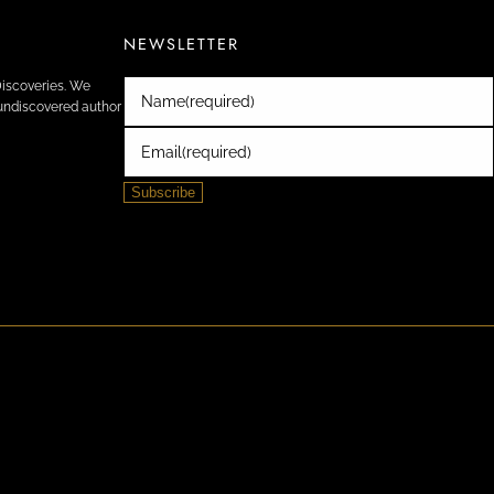
NEWSLETTER
Discoveries. We
Name
(required)
e undiscovered author
Email
(required)
Subscribe