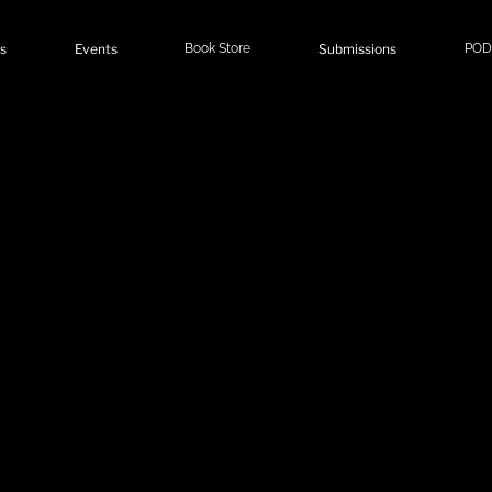
s
Events
Book Store
Submissions
POD