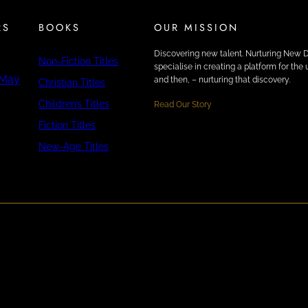
RS
BOOKS
OUR MISSION
Discovering new talent. Nurturing New 
Non-Fiction Titles
specialise in creating a platform for th
 May
and then, – nurturing that discovery.
Christian Titles
Children’s Titles
Read Our Story
Fiction Titles
New-Age Titles