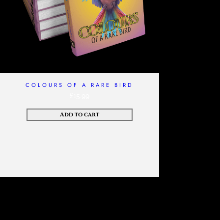
COLOURS OF A RARE BIRD
£
15.99
Add to cart