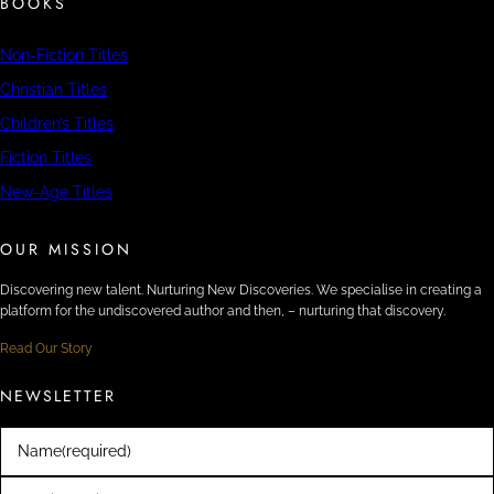
BOOKS
Non-Fiction Titles
Christian Titles
Children’s Titles
Fiction Titles
New-Age Titles
OUR MISSION
Discovering new talent. Nurturing New Discoveries. We specialise in creating a
platform for the undiscovered author and then, – nurturing that discovery.
Read Our Story
NEWSLETTER
Name
(required)