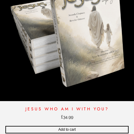
JESUS WHO AM I WITH YOU?
£
34.99
Add to cart