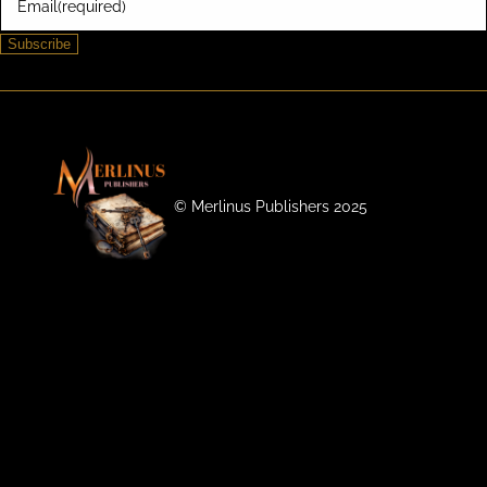
Email
(required)
Subscribe
©️ Merlinus Publishers 2025