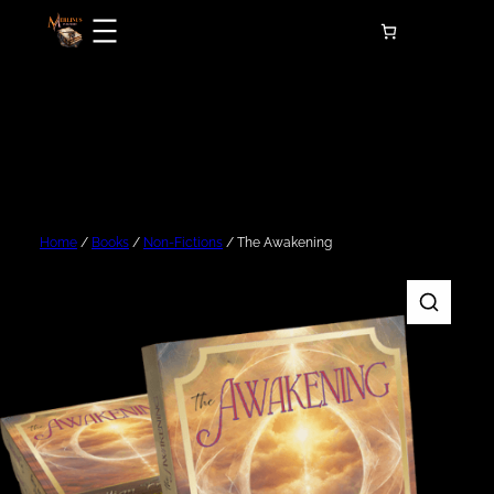
Skip
to
content
Home
/
Books
/
Non-Fictions
/ The Awakening