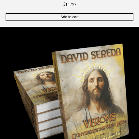
£
14.99
Add to cart