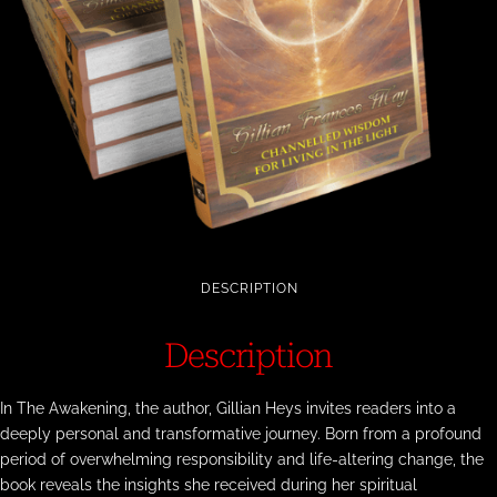
DESCRIPTION
Description
In The Awakening, the author, Gillian Heys invites readers into a
deeply personal and transformative journey. Born from a profound
period of overwhelming responsibility and life-altering change, the
book reveals the insights she received during her spiritual