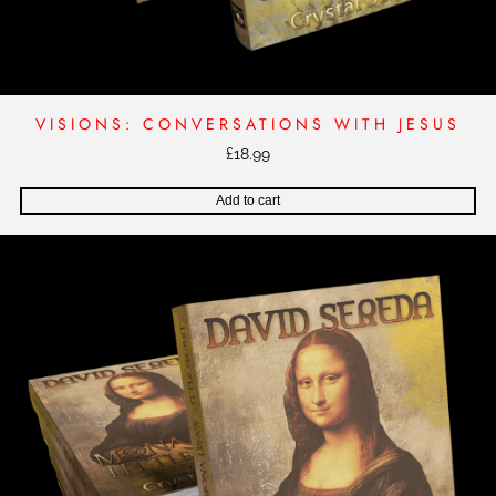
VISIONS: CONVERSATIONS WITH JESUS
£
18.99
Add to cart