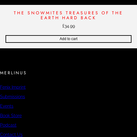
THE SNOWMITES TREASURES OF THE
EARTH HARD BACK
£
34.99
Add to cart
MERLINUS
Fenix Imprint
Submissions
Events
Book Store
Podcast
Contact Us