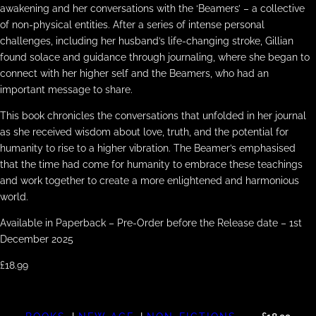
awakening and her conversations with the ‘Beamers’ – a collective
of non-physical entities. After a series of intense personal
challenges, including her husband’s life-changing stroke, Gillian
found solace and guidance through journaling, where she began to
connect with her higher self and the Beamers, who had an
important message to share.
This book chronicles the conversations that unfolded in her journal
as she received wisdom about love, truth, and the potential for
humanity to rise to a higher vibration. The Beamer’s emphasised
that the time had come for humanity to embrace these teachings
and work together to create a more enlightened and harmonious
world.
Available in Paperback – Pre-Order before the Release date – 1st
December 2025
£18.99