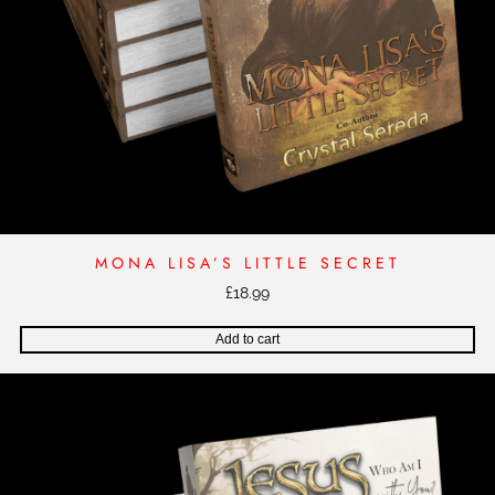
MONA LISA’S LITTLE SECRET
£
18.99
Add to cart