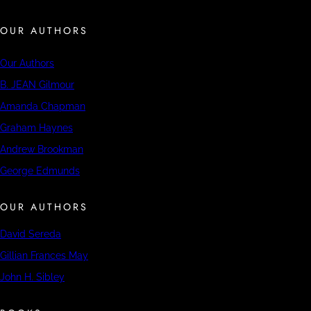
OUR AUTHORS
Our Authors
B. JEAN Gilmour
Amanda Chapman
Graham Haynes
Andrew Brookman
George Edmunds
OUR AUTHORS
David Sereda
Gillian Frances May
John H. Sibley