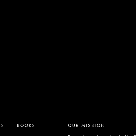
RS
BOOKS
OUR MISSION