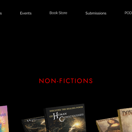
s
Events
Book Store
Submissions
POD
NON-FICTIONS