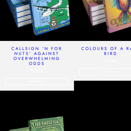
CALLSIGN ‘N FOR
COLOURS OF A R
NUTS’ AGAINST
BIRD
OVERWHELMING
£
15.99
ODDS
£
22.99
Add to cart
Add to cart