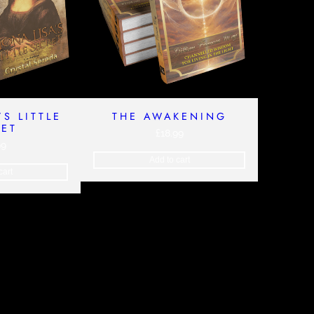
’S LITTLE
THE AWAKENING
RET
£
18.99
99
Add to cart
cart