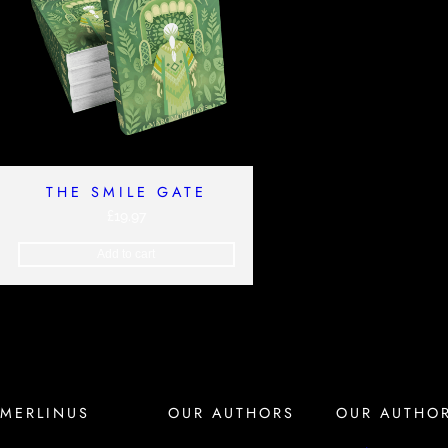
THE SMILE GATE
£
19.97
Add to cart
MERLINUS
OUR AUTHORS
OUR AUTHO