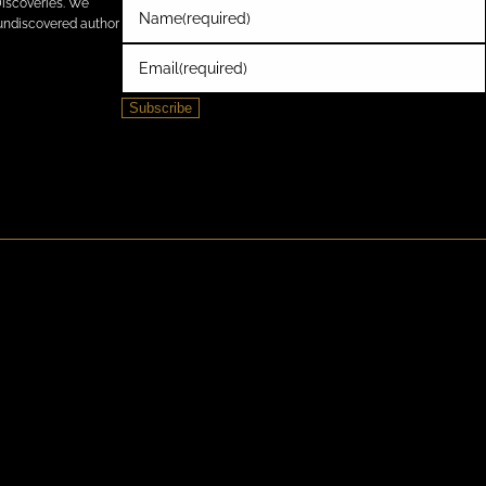
Discoveries. We
Name
(required)
e undiscovered author
Email
(required)
Subscribe