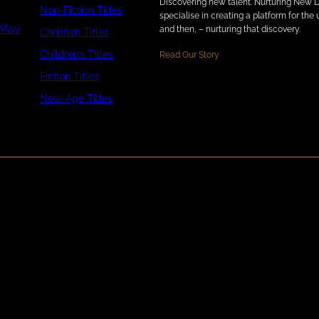
Discovering new talent. Nurturing New 
Non-Fiction Titles
specialise in creating a platform for th
 May
and then, – nurturing that discovery.
Christian Titles
Children’s Titles
Read Our Story
Fiction Titles
New-Age Titles