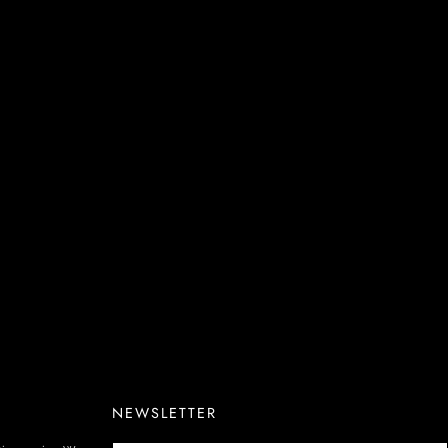
NEWSLETTER