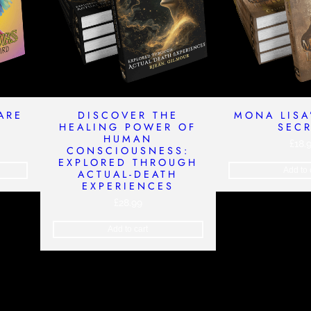
ARE
DISCOVER THE
MONA LISA
HEALING POWER OF
SEC
HUMAN
£
18.
CONSCIOUSNESS:
EXPLORED THROUGH
Add to 
ACTUAL-DEATH
EXPERIENCES
£
28.99
Add to cart