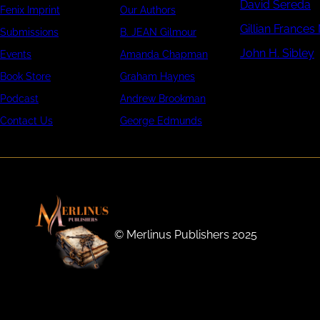
David Sereda
Fenix Imprint
Our Authors
Gillian Frances
Submissions
B. JEAN Gilmour
John H. Sibley
Events
Amanda Chapman
Book Store
Graham Haynes
Podcast
Andrew Brookman
Contact Us
George Edmunds
©️ Merlinus Publishers 2025