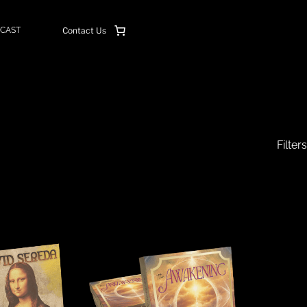
CAST
Contact Us
Filters