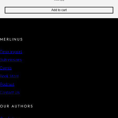
Add to cart
MERLINUS
Fenix Imprint
Submissions
Events
Book Store
Podcast
Contact Us
OUR AUTHORS