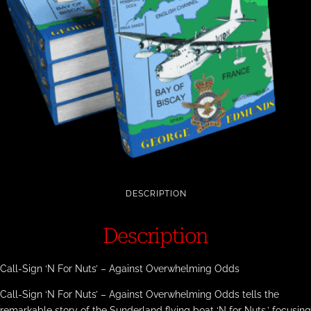
DESCRIPTION
Description
Call-Sign ‘N For Nuts’ – Against Overwhelming Odds
Call-Sign ‘N For Nuts’ – Against Overwhelming Odds tells the
remarkable story of the Sunderland flying boat ‘N for Nuts,’ focusing