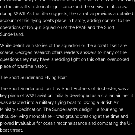
on the aircraft’s historical significance and the survival of its crew
during WWII. As the title suggests, the narrative provides a detailed
account of this flying boat’s place in history, adding context to the
operations of No. 461 Squadron of the RAAF and the Short
Sunderland.
While definitive histories of the squadron or the aircraft itself are
scarce, George’s research offers readers answers to many of the
questions they may have, shedding light on this often-overlooked
piece of wartime history.
The Short Sunderland Flying Boat
The Short Sunderland, built by Short Brothers of Rochester, was a
key piece of WWII aviation. Initially developed as a civilian airliner, it
was adapted into a military flying boat following a British Air
Ministry specification. The Sunderland’s design – a four-engine
shoulder-wing monoplane – was groundbreaking at the time and
proved invaluable for ocean reconnaissance and combating the U-
boat threat.