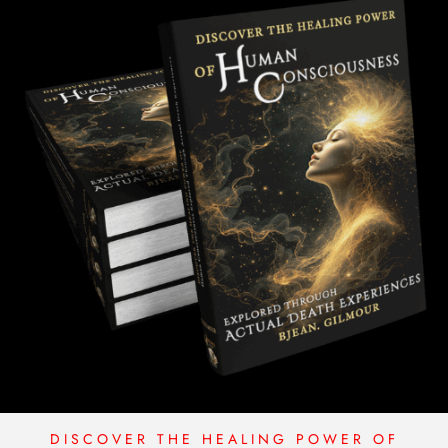
S
q
u
a
n
t
i
t
y
DISCOVER THE HEALING POWER OF