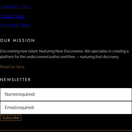
Children’s Titles
Fiction Titles
New-Age Titles
OUR MISSION
Discovering new talent. Nurturing New Discoveries. We specialise in creating a
platform for the undiscovered author and then, – nurturing that discovery.
Read Our Story
NEWSLETTER
Name
(required)
Email
(required)
Subscribe