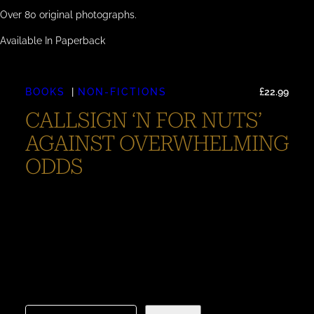
Over 80 original photographs.
Available In Paperback
BOOKS
NON-FICTIONS
£
22.99
CALLSIGN ‘N FOR NUTS’
AGAINST OVERWHELMING
ODDS
Call-Sign ‘N For Nuts’ – Against Overwhelming Odds
Call-Sign ‘N For Nuts’ – Against Overwhelming Odds
tells the remarkable story of the Sunderland flying boat
‘N for Nuts,’ focusing on the aircraft’s historical
significance and the survival of its crew during WWII. As
the title suggests, the narrative provides a detailed
account of this flying…
C