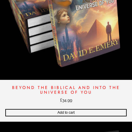
A
I
N
S
T
O
V
E
R
W
H
E
L
BEYOND THE BIBLICAL AND INTO THE
M
UNIVERSE OF YOU
I
£
34.99
N
G
Add to cart
O
D
D