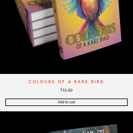
COLOURS OF A RARE BIRD
£
15.99
Add to cart