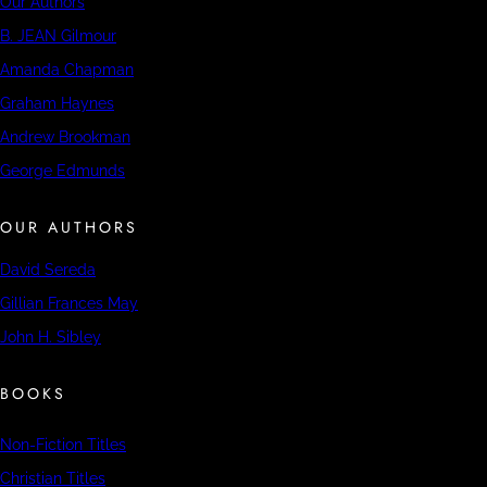
Our Authors
B. JEAN Gilmour
Amanda Chapman
Graham Haynes
Andrew Brookman
George Edmunds
OUR AUTHORS
David Sereda
Gillian Frances May
John H. Sibley
BOOKS
Non-Fiction Titles
Christian Titles