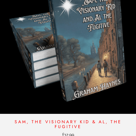
SAM, THE VISIONARY KID & AL, THE
FUGITIVE
£
12.99