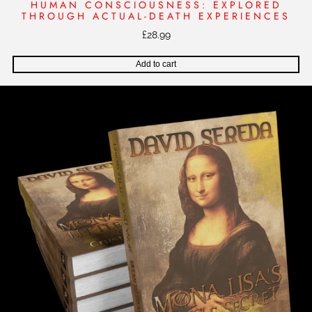
HUMAN CONSCIOUSNESS: EXPLORED
THROUGH ACTUAL-DEATH EXPERIENCES
£
28.99
Add to cart