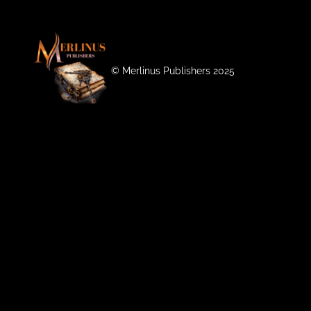
©️ Merlinus Publishers 2025