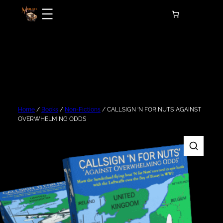
Skip
to
content
Home
/
Books
/
Non-Fictions
/ CALLSIGN ‘N FOR NUTS’ AGAINST
OVERWHELMING ODDS