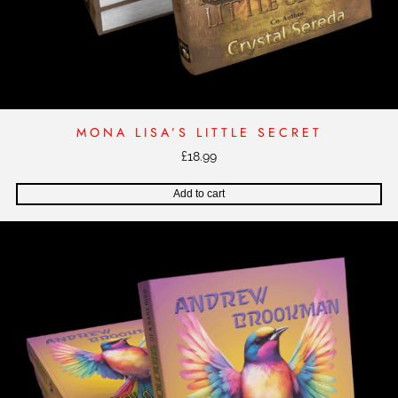
MONA LISA’S LITTLE SECRET
£
18.99
Add to cart