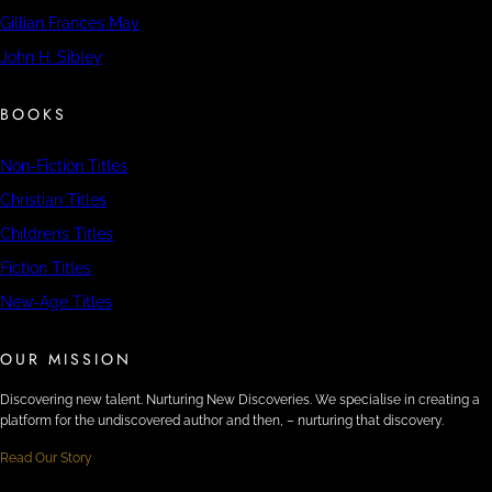
Gillian Frances May
John H. Sibley
BOOKS
Non-Fiction Titles
Christian Titles
Children’s Titles
Fiction Titles
New-Age Titles
OUR MISSION
Discovering new talent. Nurturing New Discoveries. We specialise in creating a
platform for the undiscovered author and then, – nurturing that discovery.
Read Our Story