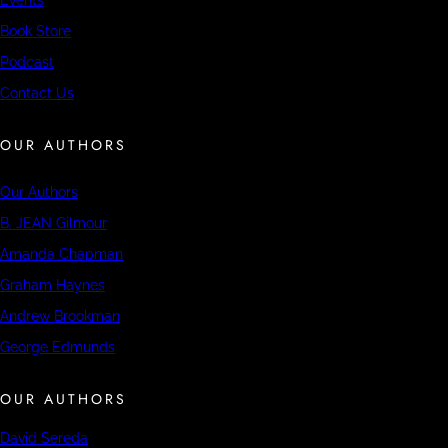
Book Store
Podcast
Contact Us
OUR AUTHORS
Our Authors
B. JEAN Gilmour
Amanda Chapman
Graham Haynes
Andrew Brookman
George Edmunds
OUR AUTHORS
David Sereda