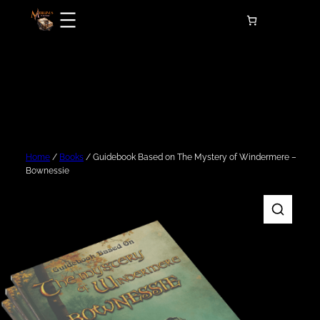
Skip
to
content
Home
/
Books
/ Guidebook Based on The Mystery of Windermere –
Bownessie