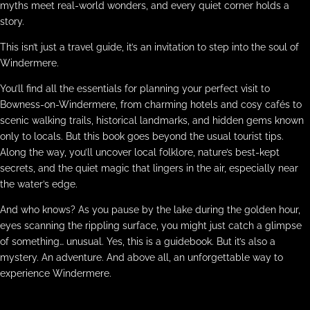
myths meet real-world wonders, and every quiet corner holds a
story.
This isn’t just a travel guide, it’s an invitation to step into the soul of
Windermere.
You’ll find all the essentials for planning your perfect visit to
Bowness-on-Windermere, from charming hotels and cosy cafés to
scenic walking trails, historical landmarks, and hidden gems known
only to locals. But this book goes beyond the usual tourist tips.
Along the way, you’ll uncover local folklore, nature’s best-kept
secrets, and the quiet magic that lingers in the air, especially near
the water’s edge.
And who knows? As you pause by the lake during the golden hour,
eyes scanning the rippling surface, you might just catch a glimpse
of something… unusual. Yes, this is a guidebook. But it’s also a
mystery. An adventure. And above all, an unforgettable way to
experience Windermere.