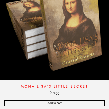
MONA LISA’S LITTLE SECRET
£
18.99
Add to cart