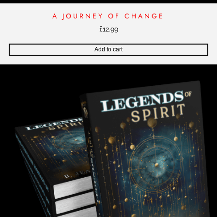
A JOURNEY OF CHANGE
£
12.99
Add to cart