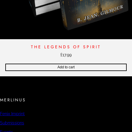
THE LEGENDS OF SPIRIT
£
17.99
Add to cart
MERLINUS
Fenix Imprint
Submissions
Events