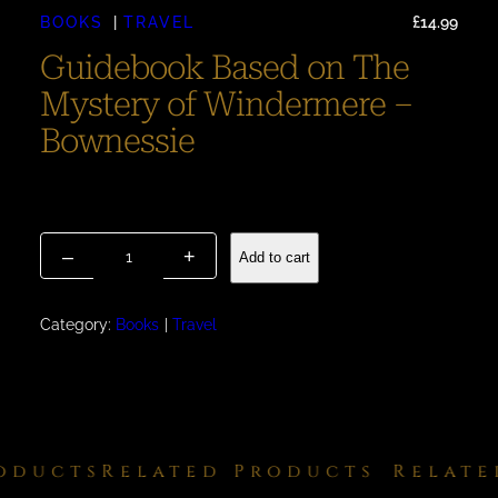
BOOKS
TRAVEL
£
14.99
Guidebook Based on The
Mystery of Windermere –
Bownessie
Guidebook With a Difference Reserve a Copy [Release –
February 2026].
G
–
+
Add to cart
u
i
d
Category:
Books
Travel
e
b
o
o
k
ducts
Related Products
Related
B