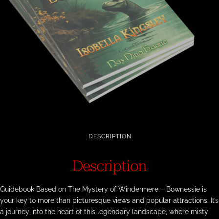
DESCRIPTION
Description
Guidebook Based on The Mystery of Windermere – Bownessie is
your key to more than picturesque views and popular attractions. It’s
a journey into the heart of this legendary landscape, where misty