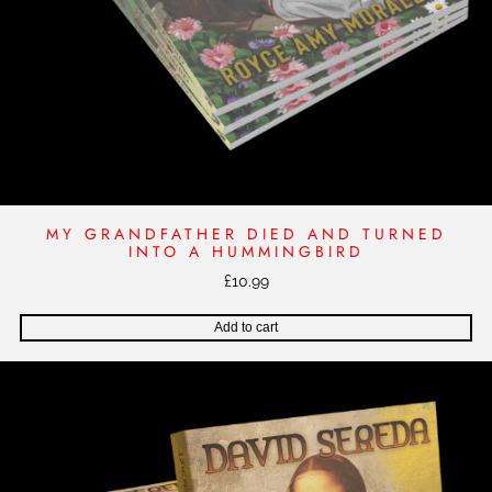
u
a
n
t
i
t
y
MY GRANDFATHER DIED AND TURNED
INTO A HUMMINGBIRD
£
10.99
Add to cart