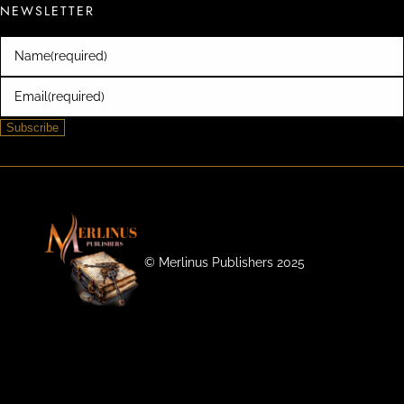
NEWSLETTER
Name
(required)
Email
(required)
Subscribe
©️ Merlinus Publishers 2025