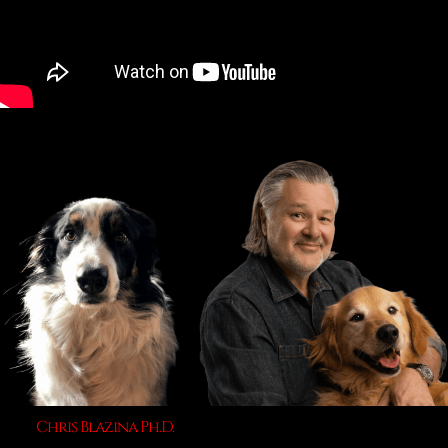
Chris Blazina Ph.D.