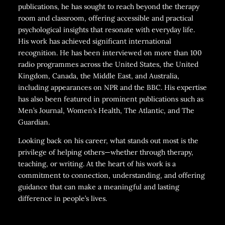
publications, he has sought to reach beyond the therapy
room and classroom, offering accessible and practical
psychological insights that resonate with everyday life.
His work has achieved significant international
recognition. He has been interviewed on more than 100
radio programmes across the United States, the United
Kingdom, Canada, the Middle East, and Australia,
including appearances on NPR and the BBC. His expertise
has also been featured in prominent publications such as
Men’s Journal, Women’s Health, The Atlantic, and The
Guardian.
Looking back on his career, what stands out most is the
privilege of helping others—whether through therapy,
teaching, or writing. At the heart of his work is a
commitment to connection, understanding, and offering
guidance that can make a meaningful and lasting
difference in people’s lives.