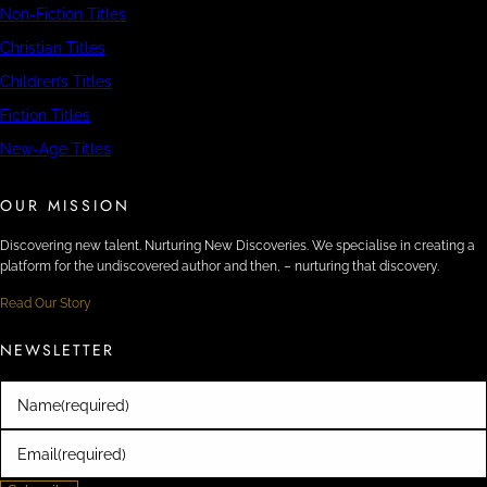
Non-Fiction Titles
Christian Titles
Children’s Titles
Fiction Titles
New-Age Titles
OUR MISSION
Discovering new talent. Nurturing New Discoveries. We specialise in creating a
platform for the undiscovered author and then, – nurturing that discovery.
Read Our Story
NEWSLETTER
Name
(required)
Email
(required)