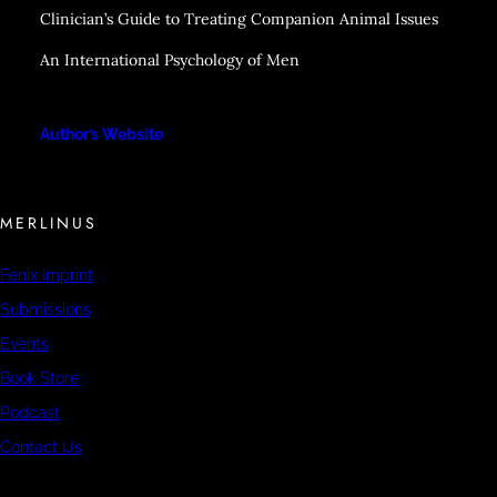
Clinician’s Guide to Treating Companion Animal Issues
An International Psychology of Men
Author’s Website
MERLINUS
Fenix Imprint
Submissions
Events
Book Store
Podcast
Contact Us