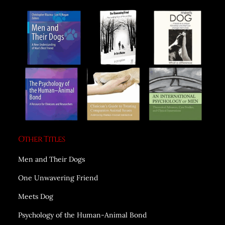
Other Titles
Men and Their Dogs
One Unwavering Friend
Meets Dog
Psychology of the Human-Animal Bond