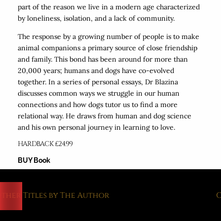
part of the reason we live in a modern age characterized
by loneliness, isolation, and a lack of community.
The response by a growing number of people is to make
animal companions a primary source of close friendship
and family. This bond has been around for more than
20,000 years; humans and dogs have co-evolved
together. In a series of personal essays, Dr Blazina
discusses common ways we struggle in our human
connections and how dogs tutor us to find a more
relational way. He draws from human and dog science
and his own personal journey in learning to love.
HARDBACK £24.99
BUY Book
her Titles by The Author
Ot