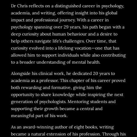
Dr Chris reflects on a distinguished career in psychology,
academia, and writing, offering insight into his global
impact and professional journey. With a career in
psychology spanning over 29 years, his path began with a
deep curiosity about human behaviour and a desire to
help others navigate life’s challenges. Over time, that
curiosity evolved into a lifelong vocation—one that has
allowed him to support individuals while also contributing
to a broader understanding of mental health.
Alongside his clinical work, he dedicated 20 years to
academia as a professor. This chapter of his career proved
both rewarding and formative, giving him the
opportunity to share knowledge while inspiring the next
generation of psychologists. Mentoring students and
supporting their growth became a central and
meaningful part of his work.
As an award-winning author of eight books, writing
became a natural extension of his profession. Through his