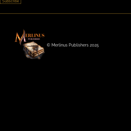
Subscribe
©️ Merlinus Publishers 2025