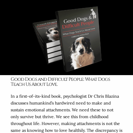
Good Dogs and Difficult People: What Dogs
Teach Us About Love.
In a first-of-its-kind book, psychologist Dr Chris Blazina
discusses humankind’s hardwired need to make and
sustain emotional attachments. We need these to not
only survive but thrive. We see this from childhood
throughout life. However, making attachments is not the
same as knowing how to love healthily. The discrepancy is