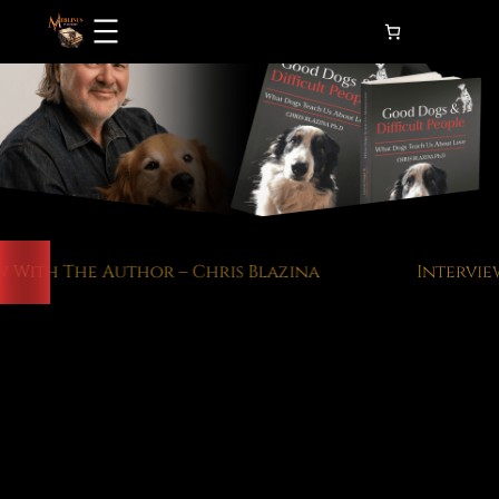
Skip
to
content
With The Author – Chris Blazina
Interview 