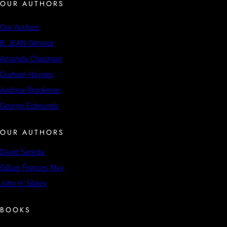
OUR AUTHORS
Our Authors
B. JEAN Gilmour
Amanda Chapman
Graham Haynes
Andrew Brookman
George Edmunds
OUR AUTHORS
David Sereda
Gillian Frances May
John H. Sibley
BOOKS