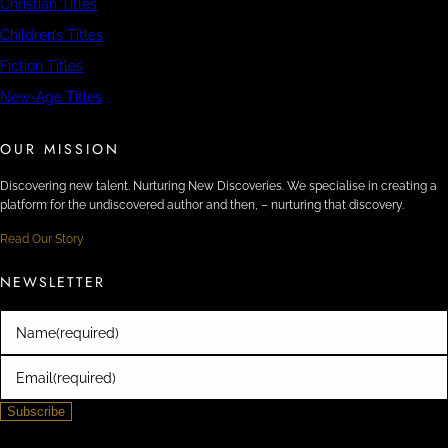
Christian Titles
Children’s Titles
Fiction Titles
New-Age Titles
OUR MISSION
Discovering new talent. Nurturing New Discoveries. We specialise in creating a
platform for the undiscovered author and then, – nurturing that discovery.
Read Our Story
NEWSLETTER
Name
(required)
Email
(required)
Subscribe