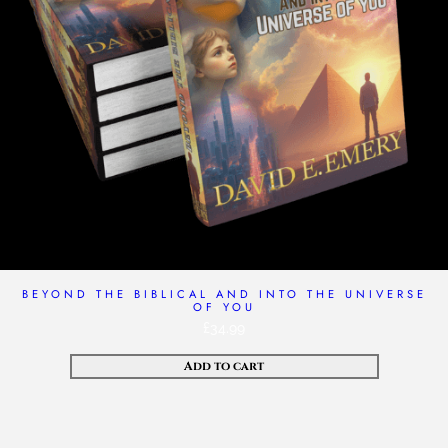
BEYOND THE BIBLICAL AND INTO THE UNIVERSE
OF YOU
£
34.99
Add to cart