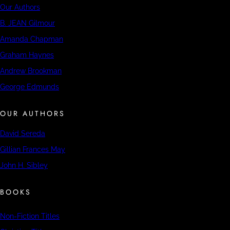
Our Authors
B. JEAN Gilmour
Amanda Chapman
Graham Haynes
Andrew Brookman
George Edmunds
OUR AUTHORS
David Sereda
Gillian Frances May
John H. Sibley
BOOKS
Non-Fiction Titles