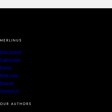
MERLINUS
Fenix Imprint
Submissions
Events
Book Store
Podcast
Contact Us
OUR AUTHORS