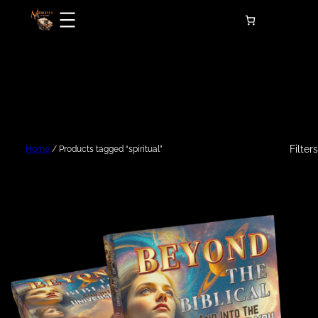
Skip
to
content
Filters
Home
/ Products tagged “spiritual”